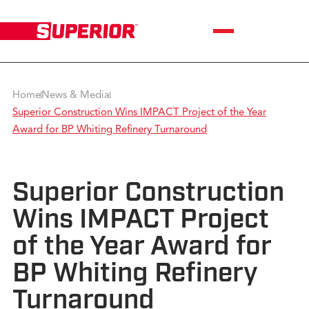
Home
News & Media
Superior Construction Wins IMPACT Project of the Year
Award for BP Whiting Refinery Turnaround
Superior Construction
Wins IMPACT Project
of the Year Award for
BP Whiting Refinery
Turnaround