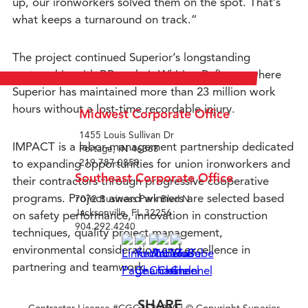
up, our ironworkers solved them on the spot. That’s
what keeps a turnaround on track.”
The project continued Superior’s longstanding
partnership with BP at their Whiting Refinery, where
Superior has maintained more than 23 million work
hours without a lost-time recordable injury.
Midwest Corporate Office
1455 Louis Sullivan Dr
IMPACT is a labor-management partnership dedicated
Portage, IN 46368
to expanding opportunities for union ironworkers and
219.787.0850
Southeast Corporate Office
their contractors through progressive cooperative
programs. Project award winners are selected based
7072 Business Park Blvd N
Jacksonville, FL 32256
on safety performance, innovation in construction
904.292.4240
techniques, quality project management,
environmental consideration and excellence in
partnering and teamwork.
SHARE