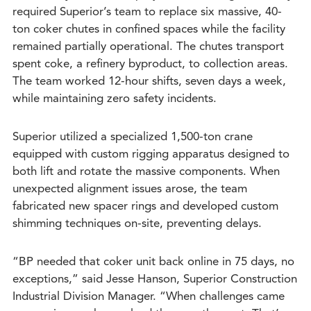
required Superior’s team to replace six massive, 40-
ton coker chutes in confined spaces while the facility
remained partially operational. The chutes transport
spent coke, a refinery byproduct, to collection areas.
The team worked 12-hour shifts, seven days a week,
while maintaining zero safety incidents.
Superior utilized a specialized 1,500-ton crane
equipped with custom rigging apparatus designed to
both lift and rotate the massive components. When
unexpected alignment issues arose, the team
fabricated new spacer rings and developed custom
shimming techniques on-site, preventing delays.
“BP needed that coker unit back online in 75 days, no
exceptions,” said Jesse Hanson, Superior Construction
Industrial Division Manager. “When challenges came