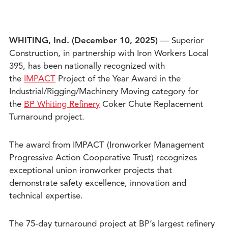
WHITING, Ind. (December 10
, 2025)
— Superior
Construction, in partnership with Iron Workers Local
395, has been nationally recognized with
the
IMPACT
Project of the Year Award in the
Industrial/Rigging/Machinery Moving category for
the
BP Whiting Refinery
Coker Chute Replacement
Turnaround project.
The award from IMPACT (Ironworker Management
Progressive Action Cooperative Trust) recognizes
exceptional union ironworker projects that
demonstrate safety excellence, innovation and
technical expertise.
The 75-day turnaround project at BP’s largest refinery