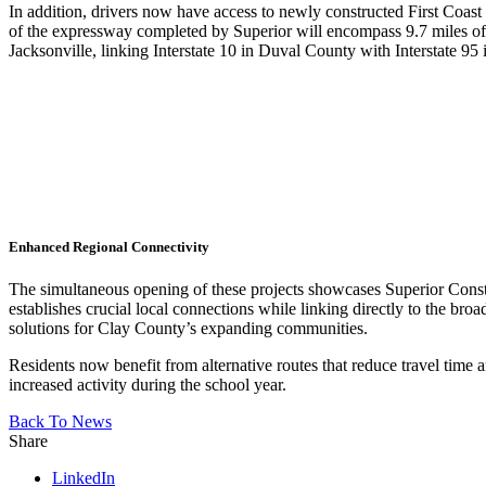
In addition, drivers now have access to newly constructed First Coas
of the expressway completed by Superior will encompass 9.7 miles of mu
Jacksonville, linking Interstate 10 in Duval County with Interstate 95
Enhanced Regional Connectivity
The simultaneous opening of these projects showcases Superior Const
establishes crucial local connections while linking directly to the b
solutions for Clay County’s expanding communities.
Residents now benefit from alternative routes that reduce travel tim
increased activity during the school year.
Back To News
Share
LinkedIn