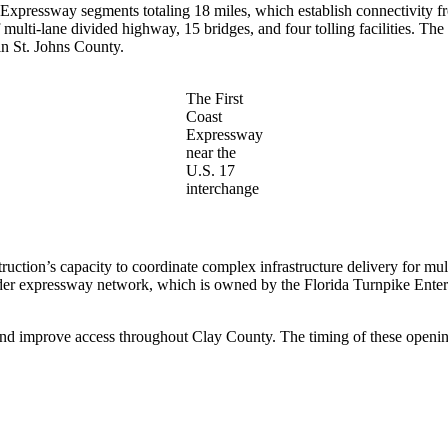
t Expressway segments totaling 18 miles, which establish connectivity 
lti-lane divided highway, 15 bridges, and four tolling facilities. The fi
 in St. Johns County.
The First
Coast
Expressway
near the
U.S. 17
interchange
ruction’s capacity to coordinate complex infrastructure delivery for 
roader expressway network, which is owned by the Florida Turnpike Ente
e and improve access throughout Clay County. The timing of these open