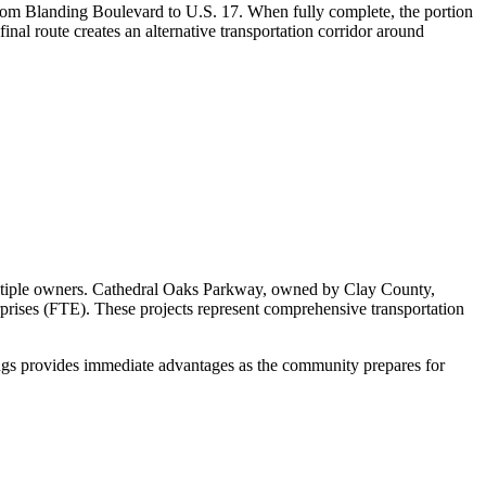
from Blanding Boulevard to U.S. 17. When fully complete, the portion
nal route creates an alternative transportation corridor around
multiple owners. Cathedral Oaks Parkway, owned by Clay County,
rprises (FTE). These projects represent comprehensive transportation
ings provides immediate advantages as the community prepares for