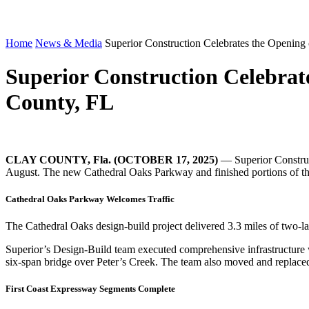
Home
News & Media
Superior Construction Celebrates the Opening 
Superior Construction Celebrat
County, FL
CLAY COUNTY, Fla. (OCTOBER
17, 2025
)
— Superior Construct
August. The new Cathedral Oaks Parkway and finished portions of the 
Cathedral Oaks Parkway Welcomes Traffic
The Cathedral Oaks design-build project delivered 3.3 miles of two-
Superior’s Design-Build team executed comprehensive infrastructure wo
six-span bridge over Peter’s Creek. The team also moved and replace
First Coast Expressway Segments Complete