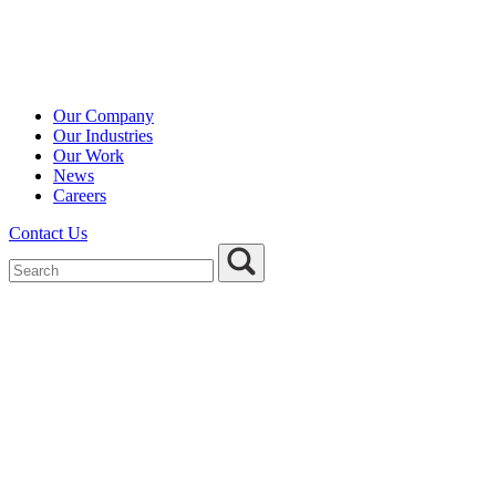
Our Company
Our Industries
Our Work
News
Careers
Contact Us