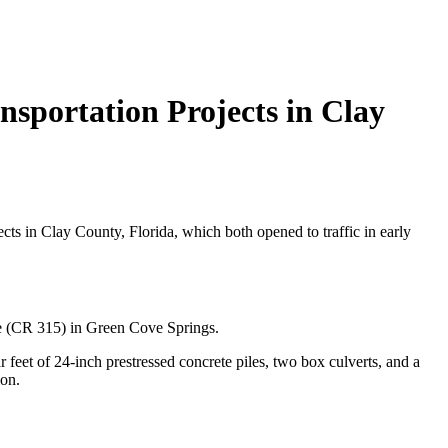
sportation Projects in Clay
ts in Clay County, Florida, which both opened to traffic in early
ue (CR 315) in Green Cove Springs.
feet of 24-inch prestressed concrete piles, two box culverts, and a
ion.