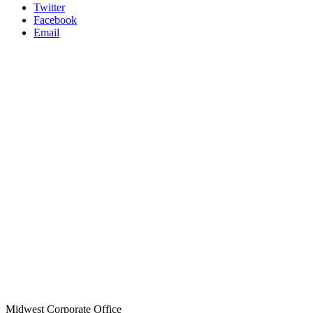
Twitter
Facebook
Email
Midwest Corporate Office