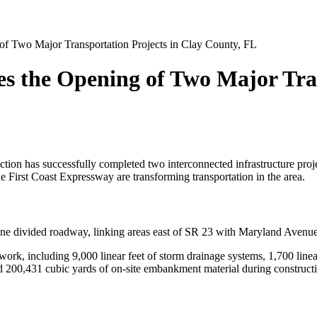
of Two Major Transportation Projects in Clay County, FL
es the Opening of Two Major Tran
ion has successfully completed two interconnected infrastructure projec
First Coast Expressway are transforming transportation in the area.
lane divided roadway, linking areas east of SR 23 with Maryland Aven
rk, including 9,000 linear feet of storm drainage systems, 1,700 linear 
d 200,431 cubic yards of on-site embankment material during construct