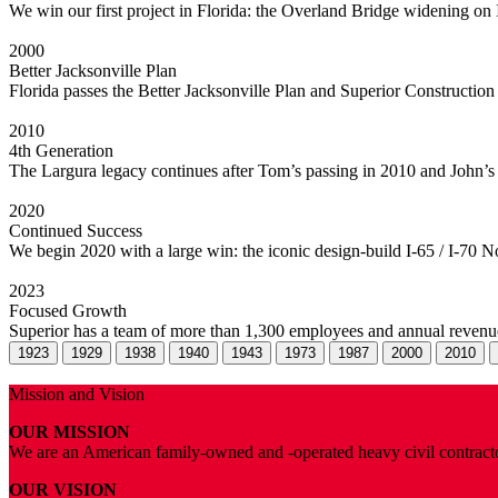
We win our first project in Florida: the Overland Bridge widening on 
2000
Better Jacksonville Plan
Florida passes the Better Jacksonville Plan and Superior Construction
2010
4th Generation
The Largura legacy continues after Tom’s passing in 2010 and John’s re
2020
Continued Success
We begin 2020 with a large win: the iconic design-build I-65 / I-70 Nor
2023
Focused Growth
Superior has a team of more than 1,300 employees and annual revenue
1923
1929
1938
1940
1943
1973
1987
2000
2010
Mission and Vision
OUR MISSION
We are an American family-owned and -operated heavy civil contractor
OUR VISION