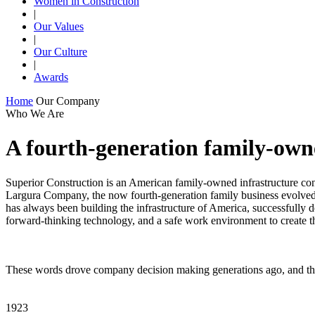
Women in Construction
|
Our Values
|
Our Culture
|
Awards
Home
Our Company
Who We Are
A fourth-generation family-ow
Superior Construction is an American family-owned infrastructure contr
Largura Company, the now fourth-generation family business evolved 
has always been building the infrastructure of America, successfully d
forward-thinking technology, and a safe work environment to create t
These words drove company decision making generations ago, and the
1923