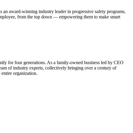
 an award-winning industry leader in progressive safety programs,
ch employee, from the top down — empowering them to make smart
family for four generations. As a family-owned business led by CEO
m of industry experts, collectively bringing over a century of
 entire organization.