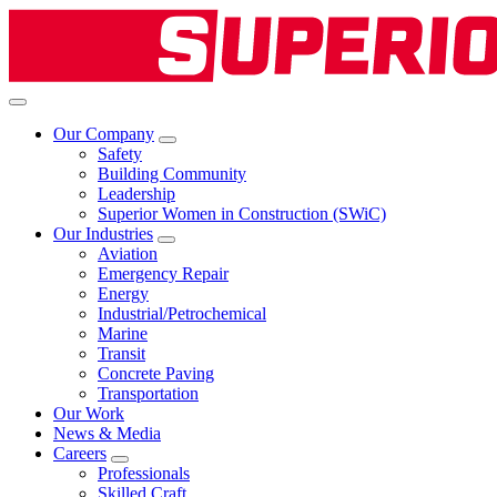
Our Company
Safety
Building Community
Leadership
Superior Women in Construction (SWiC)
Our Industries
Aviation
Emergency Repair
Energy
Industrial/Petrochemical
Marine
Transit
Concrete Paving
Transportation
Our Work
News & Media
Careers
Professionals
Skilled Craft