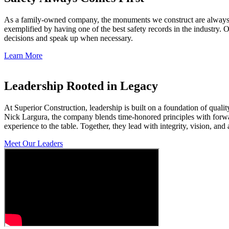
As a family-owned company, the monuments we construct are always se
exemplified by having one of the best safety records in the indust
decisions and speak up when necessary.
Learn More
Leadership Rooted in Legacy
At Superior Construction, leadership is built on a foundation of qua
Nick Largura, the company blends time-honored principles with forwar
experience to the table. Together, they lead with integrity, vision, a
Meet Our Leaders