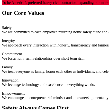
To be America’s preferred heavy civil contractor, expanding our marke
Our Core Values
Safety
We are committed to each employee returning home safely at the end o
Integrity
We approach every interaction with honesty, transparency and fairnes
Commitment
We foster long-term relationships over short-term gain.
Family
We treat everyone as family, honor each other as individuals, and cel
Innovation
We leverage technology and excellence in everything we do.
Empowerment
We encourage an entrepreneurial mindset and an ownership mentality 
Safety Always Comes First