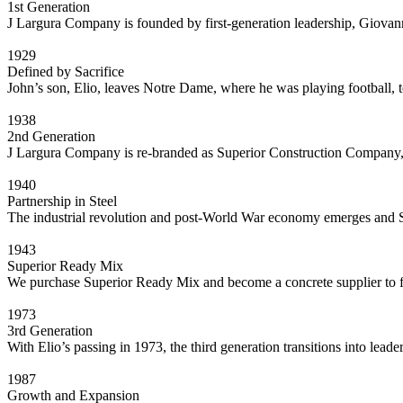
1st Generation
J Largura Company is founded by first-generation leadership, Giovan
1929
Defined by Sacrifice
John’s son, Elio, leaves Notre Dame, where he was playing football,
1938
2nd Generation
J Largura Company is re-branded as Superior Construction Company, I
1940
Partnership in Steel
The industrial revolution and post-World War economy emerges and S
1943
Superior Ready Mix
We purchase Superior Ready Mix and become a concrete supplier to f
1973
3rd Generation
With Elio’s passing in 1973, the third generation transitions into lead
1987
Growth and Expansion