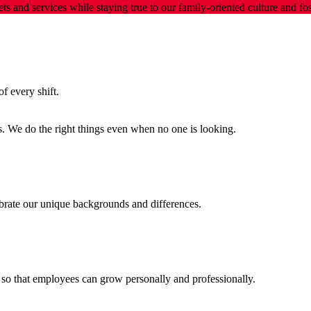
ts and services while staying true to our family-oriented culture and 
f every shift.
s. We do the right things even when no one is looking.
ebrate our unique backgrounds and differences.
so that employees can grow personally and professionally.