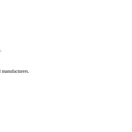
.
l manufacturers.