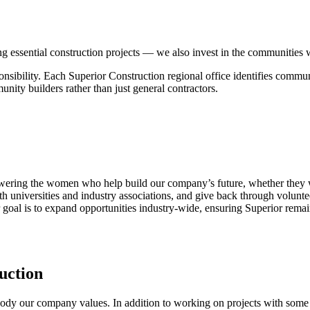
ing essential construction projects — we also invest in the communities
ponsibility. Each Superior Construction regional office identifies commu
nity builders rather than just general contractors.
ring the women who help build our company’s future, whether they wo
th universities and industry associations, and give back through volunte
oal is to expand opportunities industry-wide, ensuring Superior remai
uction
dy our company values. In addition to working on projects with some of