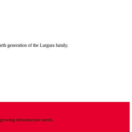
urth generation of the Largura family.
 growing infrastructure needs.