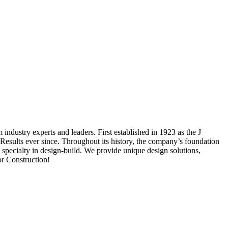
industry experts and leaders. First established in 1923 as the J
esults ever since. Throughout its history, the company’s foundation
 specialty in design-build. We provide unique design solutions,
or Construction!