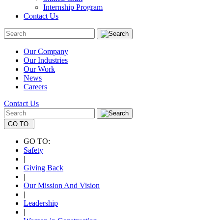
Internship Program
Contact Us
Our Company
Our Industries
Our Work
News
Careers
Contact Us
GO TO:
GO TO:
Safety
|
Giving Back
|
Our Mission And Vision
|
Leadership
|