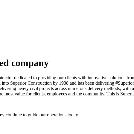
ned company
actor dedicated to providing our clients with innovative solutions from 
into Superior Construction by 1938 and has been delivering #SuperiorR
elivering heavy civil projects across numerous delivery methods, with a
he most value for clients, employees and the community. This is Superi
y continue to guide our operations today.