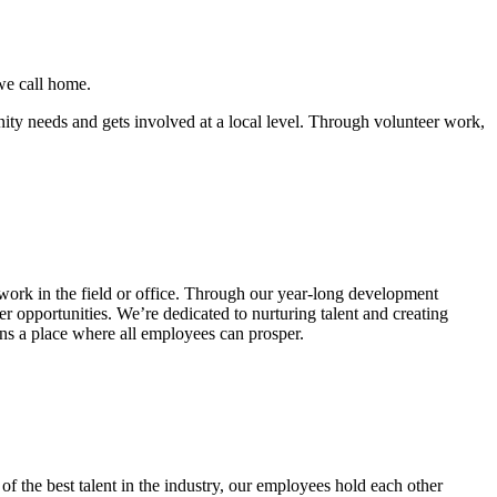
 we call home.
nity needs and gets involved at a local level. Through volunteer work,
rk in the field or office. Through our year-long development
er opportunities. We’re dedicated to nurturing talent and creating
ns a place where all employees can prosper.
 the best talent in the industry, our employees hold each other