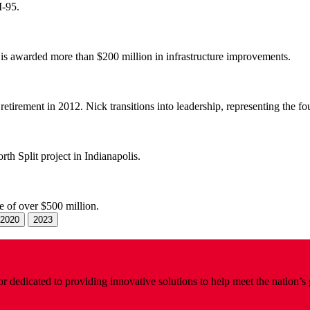
I-95.
 is awarded more than $200 million in infrastructure improvements.
tirement in 2012. Nick transitions into leadership, representing the fo
th Split project in Indianapolis.
 of over $500 million.
2020
2023
 dedicated to providing innovative solutions to help meet the nation’s