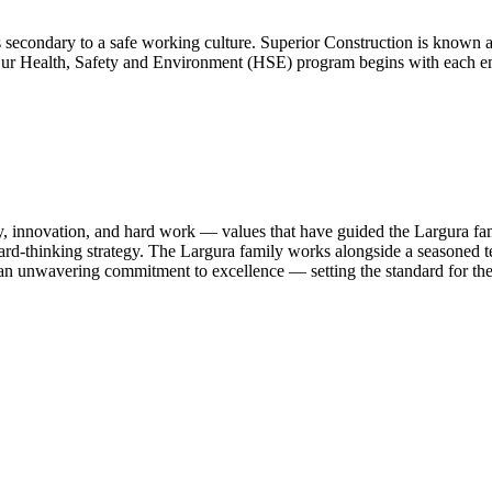
condary to a safe working culture. Superior Construction is known as
ry. Our Health, Safety and Environment (HSE) program begins with ea
lity, innovation, and hard work — values that have guided the Largura 
d-thinking strategy. The Largura family works alongside a seasoned tea
nd an unwavering commitment to excellence — setting the standard for the