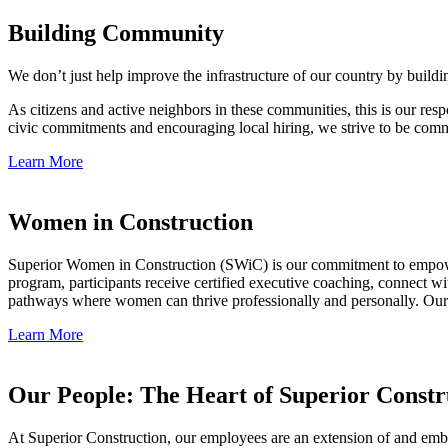
Building Community
We don’t just help improve the infrastructure of our country by build
As citizens and active neighbors in these communities, this is our res
civic commitments and encouraging local hiring, we strive to be commu
Learn More
Women in Construction
Superior Women in Construction (SWiC) is our commitment to empowe
program, participants receive certified executive coaching, connect wi
pathways where women can thrive professionally and personally. Our g
Learn More
Our People: The Heart of Superior Constr
At Superior Construction, our employees are an extension of and embo