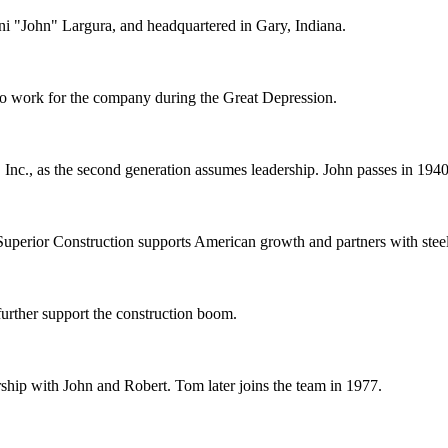
ni "John" Largura, and headquartered in Gary, Indiana.
 to work for the company during the Great Depression.
nc., as the second generation assumes leadership. John passes in 1940
uperior Construction supports American growth and partners with stee
urther support the construction boom.
ership with John and Robert. Tom later joins the team in 1977.