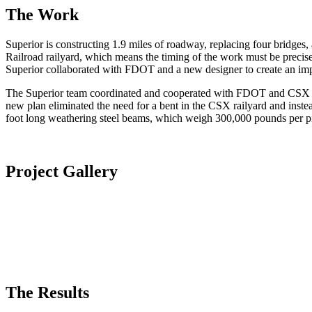
The Work
Superior is constructing 1.9 miles of roadway, replacing four bridges, a
Railroad railyard, which means the timing of the work must be precise
Superior collaborated with FDOT and a new designer to create an im
The Superior team coordinated and cooperated with FDOT and CSX duri
new plan eliminated the need for a bent in the CSX railyard and instea
foot long weathering steel beams, which weigh 300,000 pounds per pi
Project Gallery
The Results