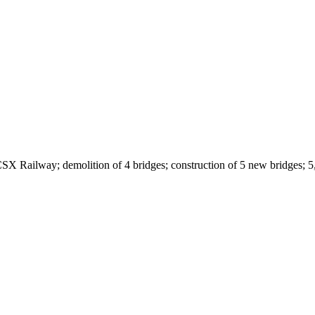
SX Railway; demolition of 4 bridges; construction of 5 new bridges; 5,5