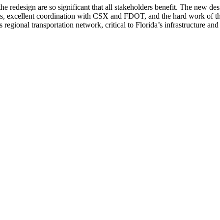
he redesign are so significant that all stakeholders benefit. The new desi
s, excellent coordination with CSX and FDOT, and the hard work of the
s regional transportation network, critical to Florida’s infrastructure a