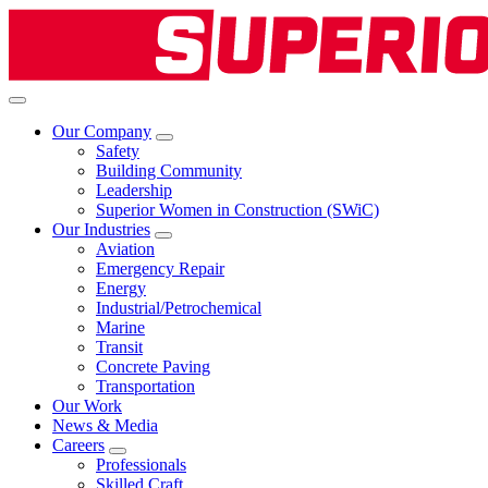
Our Company
Safety
Building Community
Leadership
Superior Women in Construction (SWiC)
Our Industries
Aviation
Emergency Repair
Energy
Industrial/Petrochemical
Marine
Transit
Concrete Paving
Transportation
Our Work
News & Media
Careers
Professionals
Skilled Craft