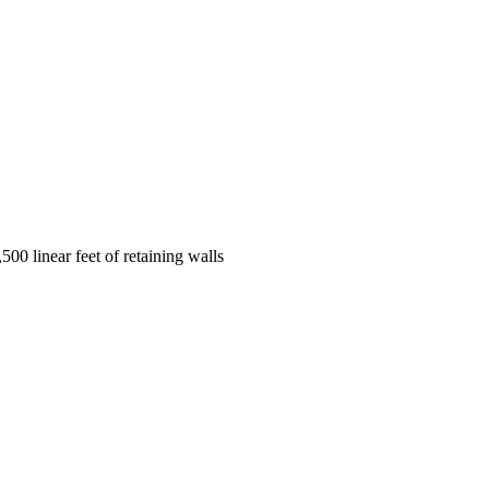
00 linear feet of retaining walls